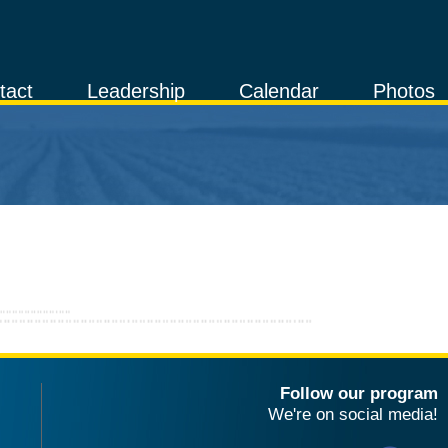
tact
Leadership
Calendar
Photos
Follow our program
We're on social media!