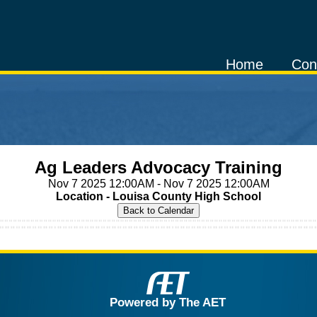
Home
Con
Ag Leaders Advocacy Training
Nov 7 2025 12:00AM - Nov 7 2025 12:00AM
Location - Louisa County High School
Powered by The AET