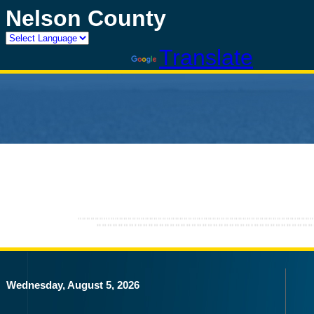
Nelson County
Powered by
Translate
Wednesday, August 5, 2026