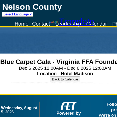
Nelson County
Powered by
Translate
Home
Contact
Leadership
Calendar
P
Blue Carpet Gala - Virginia FFA Found
Dec 6 2025 12:00AM - Dec 6 2025 12:00AM
Location - Hotel Madison
Foll
Wednesday, August
pr
5, 2026
Powered by
We're on 