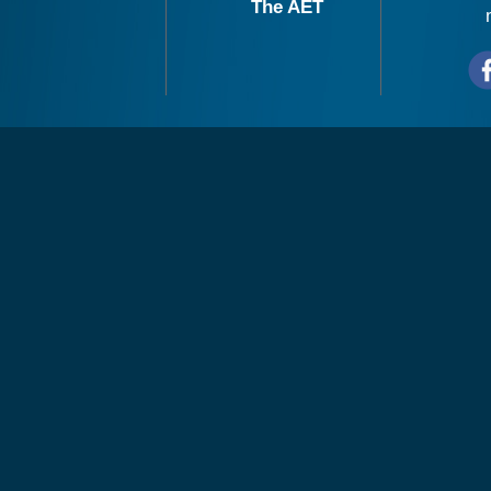
The AET