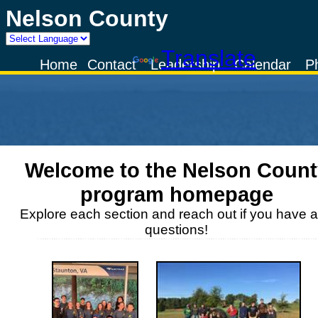
Nelson County
Powered by
Translate
Home
Contact
Leadership
Calendar
P
Welcome to the
Nelson Count
program homepage
Explore each section and reach out if you have 
questions!