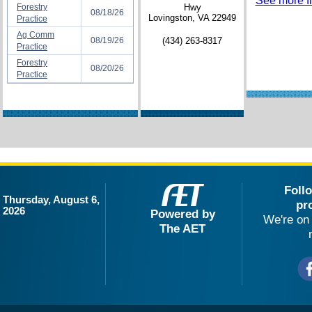
See more fil
Forestry
Hwy
08/18/26
Lovingston, VA 22949
Practice
Ag Comm
08/19/26
(434) 263-8317
Practice
Forestry
08/20/26
Practice
Foll
Thursday, August 6,
pr
2026
Powered by
We're on 
The AET