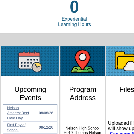
0
Experiential
Learning Hours
Upcoming
Program
File
Events
Address
Nelson
Amherst Beef
08/08/26
Field Day
Uploaded fi
First Day of
08/12/26
Nelson High School
will show u
School
6919 Thomas Nelson