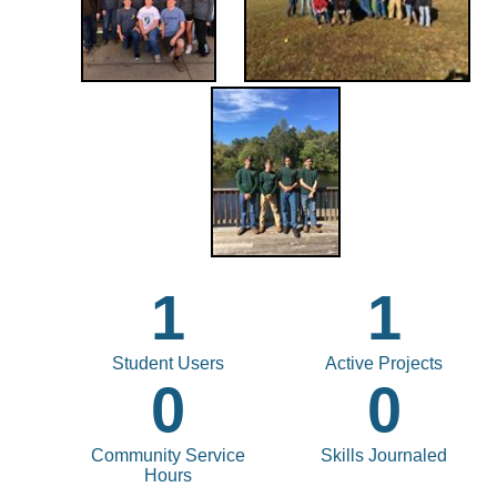
1
1
Student Users
Active Projects
0
0
Community Service
Skills Journaled
Hours